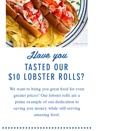
Have you
TASTED OUR
$10 LOBSTER ROLLS?
We want to bring you great food for even
greater prices! Our lobster rolls are a
prime example of our dedication to
saving you money while still serving
amazing food.