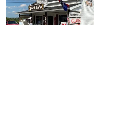
Delia's
Liquor and
Convience Store
Shop for snacks, essentials, liquor, wine, beer,
nicotine, and more!