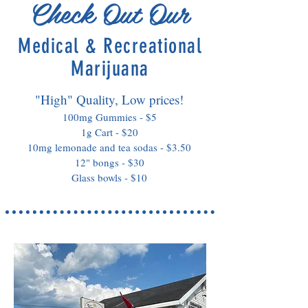
Check Out Our
Medical & Recreational
Marijuana
"High" Quality, Low prices!
100mg Gummies - $5
1g Cart - $20
10mg lemonade and tea sodas - $3.50
12" bongs - $30
Glass bowls - $10