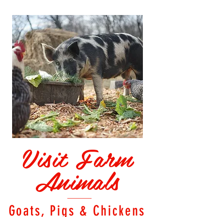
Visit Farm
Animals
Goats, Pigs & Chickens