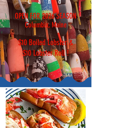
Land
OPEN FOR 2026 SEASON
Columbia, Maine
$10 Boiled Lobster &
$10 Lobster Roll !