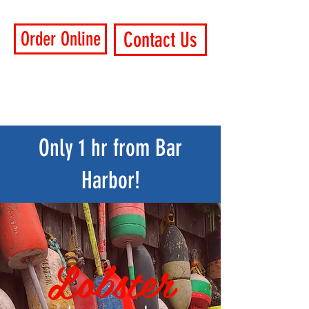
Order Online
Contact Us
Only 1 hr from Bar
Harbor!
Lobster