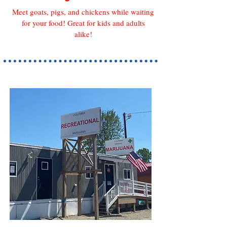
Meet goats, pigs, and chickens while waiting
for your food! Great for kids and adults
alike
!